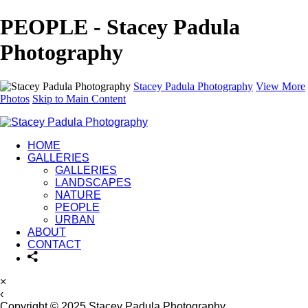
PEOPLE - Stacey Padula
Photography
Stacey Padula Photography
View More
Photos
Skip to Main Content
HOME
GALLERIES
GALLERIES
LANDSCAPES
NATURE
PEOPLE
URBAN
ABOUT
CONTACT
×
‹
Copyright © 2025 Stacey Padula Photography