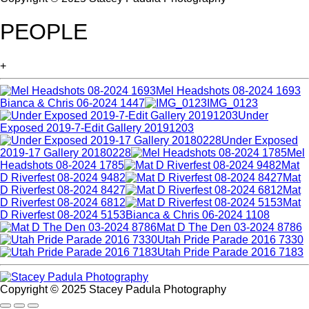
PEOPLE
+
Mel Headshots 08-2024 1693
Bianca & Chris 06-2024 1447
IMG_0123
Under
Exposed 2019-7-Edit Gallery 20191203
Under Exposed
2019-17 Gallery 20180228
Mel
Headshots 08-2024 1785
Mat
D Riverfest 08-2024 9482
Mat
D Riverfest 08-2024 8427
Mat
D Riverfest 08-2024 6812
Mat
D Riverfest 08-2024 5153
Bianca & Chris 06-2024 1108
Mat D The Den 03-2024 8786
Utah Pride Parade 2016 7330
Utah Pride Parade 2016 7183
Copyright © 2025 Stacey Padula Photography