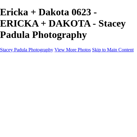
Ericka + Dakota 0623 -
ERICKA + DAKOTA - Stacey
Padula Photography
Stacey Padula Photography
View More Photos
Skip to Main Content
HOME
GALLERIES
GALLERIES
LANDSCAPES
NATURE
PEOPLE
URBAN
ABOUT
CONTACT
×
‹