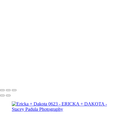
Ericka + Dakota 2665
Ericka + Dakota 2656
Ericka + Dakota 2625
Ericka + Dakota 2609
Ericka + Dakota 2600
Ericka + Dakota 2593
Ericka + Dakota 2588
Ericka + Dakota 2575
Ericka + Dakota 2564
Ericka + Dakota 2554
Ericka + Dakota 2544
Ericka + Dakota 2522
Ericka + Dakota 2507
Copyright © 2025 Stacey Padula Photography