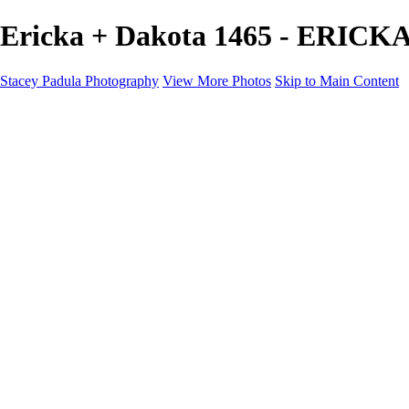
Ericka + Dakota 1465 - ERICK
Stacey Padula Photography
View More Photos
Skip to Main Content
HOME
GALLERIES
GALLERIES
LANDSCAPES
NATURE
PEOPLE
URBAN
ABOUT
CONTACT
×
‹
Copyright © 2025 Stacey Padula Photography
ERICKA + DAKOTA