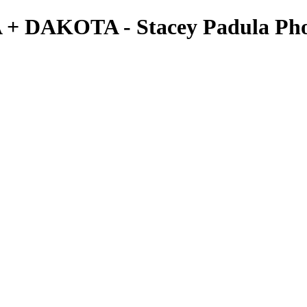
A + DAKOTA - Stacey Padula Ph