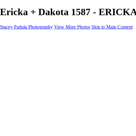
Ericka + Dakota 1587 - ERICK
Stacey Padula Photography
View More Photos
Skip to Main Content
HOME
GALLERIES
GALLERIES
LANDSCAPES
NATURE
PEOPLE
URBAN
ABOUT
CONTACT
×
‹
Copyright © 2025 Stacey Padula Photography
ERICKA + DAKOTA