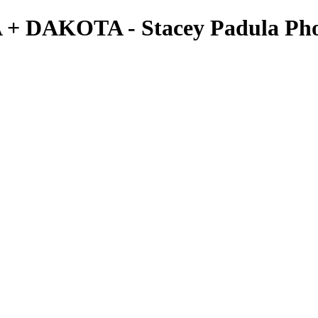
A + DAKOTA - Stacey Padula Ph