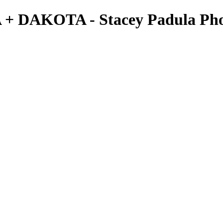
A + DAKOTA - Stacey Padula Ph