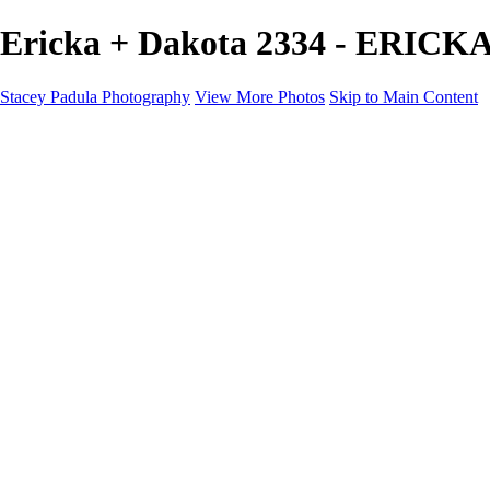
Ericka + Dakota 2334 - ERICK
Stacey Padula Photography
View More Photos
Skip to Main Content
HOME
GALLERIES
GALLERIES
LANDSCAPES
NATURE
PEOPLE
URBAN
ABOUT
CONTACT
×
‹
Copyright © 2025 Stacey Padula Photography
ERICKA + DAKOTA