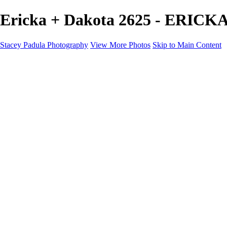
Ericka + Dakota 2625 - ERICK
Stacey Padula Photography
View More Photos
Skip to Main Content
HOME
GALLERIES
GALLERIES
LANDSCAPES
NATURE
PEOPLE
URBAN
ABOUT
CONTACT
×
‹
Copyright © 2025 Stacey Padula Photography
ERICKA + DAKOTA