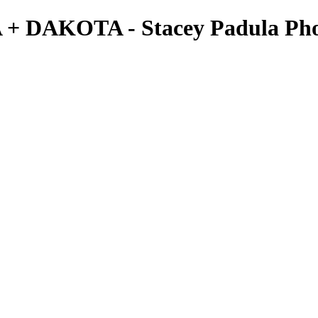
A + DAKOTA - Stacey Padula Ph