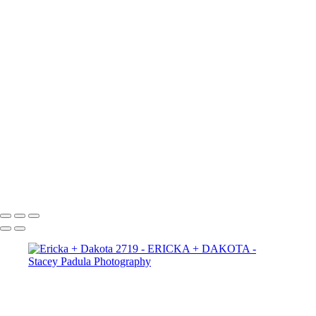
Ericka + Dakota 2665
Ericka + Dakota 2656
Ericka + Dakota 2625
Ericka + Dakota 2609
Ericka + Dakota 2600
Ericka + Dakota 2593
Ericka + Dakota 2588
Ericka + Dakota 2575
Ericka + Dakota 2564
Ericka + Dakota 2554
Ericka + Dakota 2544
Ericka + Dakota 2522
Ericka + Dakota 2507
Copyright © 2025 Stacey Padula Photography