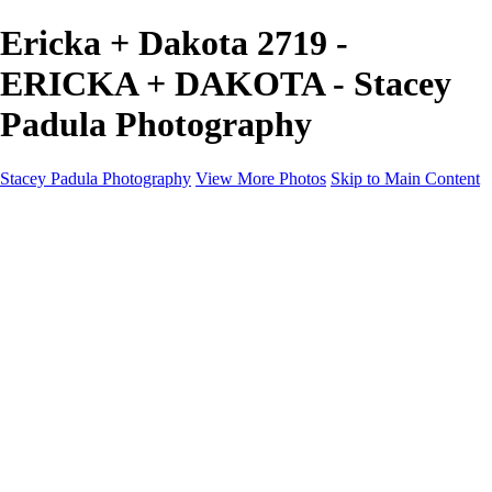
Ericka + Dakota 2719 -
ERICKA + DAKOTA - Stacey
Padula Photography
Stacey Padula Photography
View More Photos
Skip to Main Content
HOME
GALLERIES
GALLERIES
LANDSCAPES
NATURE
PEOPLE
URBAN
ABOUT
CONTACT
×
‹