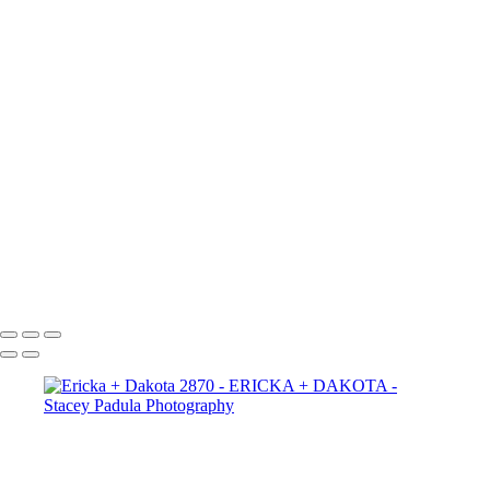
Ericka + Dakota 2665
Ericka + Dakota 2656
Ericka + Dakota 2625
Ericka + Dakota 2609
Ericka + Dakota 2600
Ericka + Dakota 2593
Ericka + Dakota 2588
Ericka + Dakota 2575
Ericka + Dakota 2564
Ericka + Dakota 2554
Ericka + Dakota 2544
Ericka + Dakota 2522
Ericka + Dakota 2507
Copyright © 2025 Stacey Padula Photography