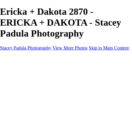
Ericka + Dakota 2870 -
ERICKA + DAKOTA - Stacey
Padula Photography
Stacey Padula Photography
View More Photos
Skip to Main Content
HOME
GALLERIES
GALLERIES
LANDSCAPES
NATURE
PEOPLE
URBAN
ABOUT
CONTACT
×
‹