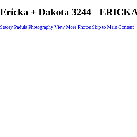
Ericka + Dakota 3244 - ERICK
Stacey Padula Photography
View More Photos
Skip to Main Content
HOME
GALLERIES
GALLERIES
LANDSCAPES
NATURE
PEOPLE
URBAN
ABOUT
CONTACT
×
‹
Copyright © 2025 Stacey Padula Photography
ERICKA + DAKOTA