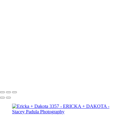
Ericka + Dakota 2665
Ericka + Dakota 2656
Ericka + Dakota 2625
Ericka + Dakota 2609
Ericka + Dakota 2600
Ericka + Dakota 2593
Ericka + Dakota 2588
Ericka + Dakota 2575
Ericka + Dakota 2564
Ericka + Dakota 2554
Ericka + Dakota 2544
Ericka + Dakota 2522
Ericka + Dakota 2507
Copyright © 2025 Stacey Padula Photography