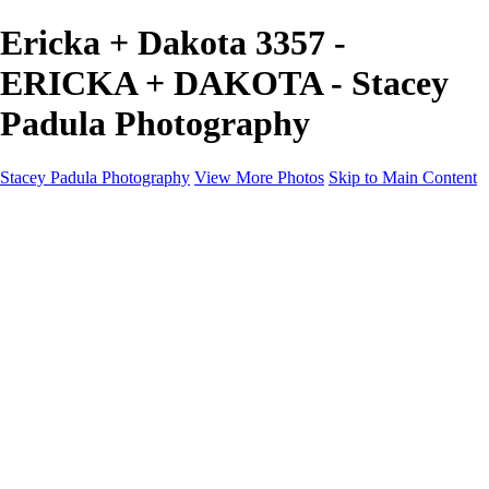
Ericka + Dakota 3357 -
ERICKA + DAKOTA - Stacey
Padula Photography
Stacey Padula Photography
View More Photos
Skip to Main Content
HOME
GALLERIES
GALLERIES
LANDSCAPES
NATURE
PEOPLE
URBAN
ABOUT
CONTACT
×
‹