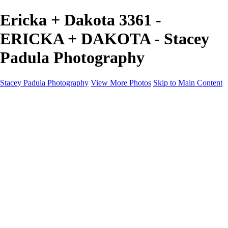
Ericka + Dakota 3361 -
ERICKA + DAKOTA - Stacey
Padula Photography
Stacey Padula Photography
View More Photos
Skip to Main Content
HOME
GALLERIES
GALLERIES
LANDSCAPES
NATURE
PEOPLE
URBAN
ABOUT
CONTACT
×
‹