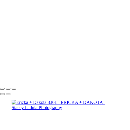
Ericka + Dakota 2665
Ericka + Dakota 2656
Ericka + Dakota 2625
Ericka + Dakota 2609
Ericka + Dakota 2600
Ericka + Dakota 2593
Ericka + Dakota 2588
Ericka + Dakota 2575
Ericka + Dakota 2564
Ericka + Dakota 2554
Ericka + Dakota 2544
Ericka + Dakota 2522
Ericka + Dakota 2507
Copyright © 2025 Stacey Padula Photography