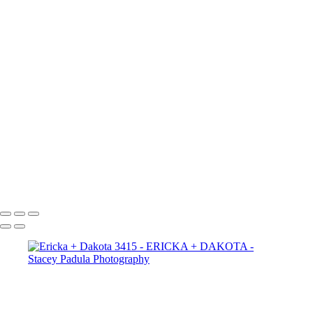
Ericka + Dakota 2665
Ericka + Dakota 2656
Ericka + Dakota 2625
Ericka + Dakota 2609
Ericka + Dakota 2600
Ericka + Dakota 2593
Ericka + Dakota 2588
Ericka + Dakota 2575
Ericka + Dakota 2564
Ericka + Dakota 2554
Ericka + Dakota 2544
Ericka + Dakota 2522
Ericka + Dakota 2507
Copyright © 2025 Stacey Padula Photography