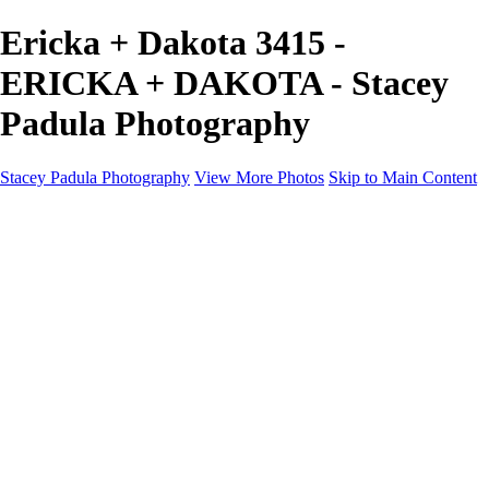
Ericka + Dakota 3415 -
ERICKA + DAKOTA - Stacey
Padula Photography
Stacey Padula Photography
View More Photos
Skip to Main Content
HOME
GALLERIES
GALLERIES
LANDSCAPES
NATURE
PEOPLE
URBAN
ABOUT
CONTACT
×
‹