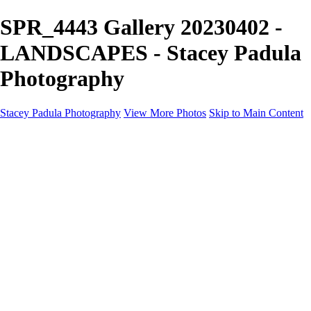
SPR_4443 Gallery 20230402 -
LANDSCAPES - Stacey Padula
Photography
Stacey Padula Photography
View More Photos
Skip to Main Content
HOME
GALLERIES
GALLERIES
LANDSCAPES
NATURE
PEOPLE
URBAN
ABOUT
CONTACT
×
‹