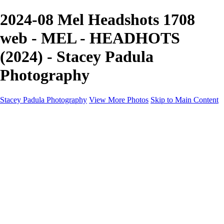
2024-08 Mel Headshots 1708
web - MEL - HEADHOTS
(2024) - Stacey Padula
Photography
Stacey Padula Photography
View More Photos
Skip to Main Content
HOME
GALLERIES
GALLERIES
LANDSCAPES
NATURE
PEOPLE
URBAN
ABOUT
CONTACT