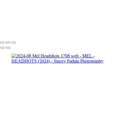
2024-08 Mel Headshots
1952 web-2
2024-08 Mel
Headshots 1962 web
2024-08 Mel Headshots 1962 web-2
Copyright © 2025 Stacey Padula Photography