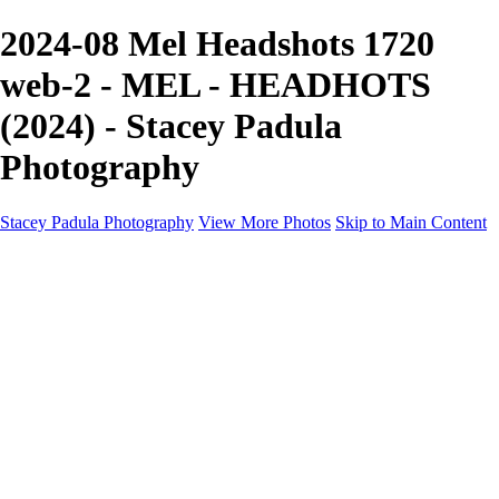
2024-08 Mel Headshots 1720
web-2 - MEL - HEADHOTS
(2024) - Stacey Padula
Photography
Stacey Padula Photography
View More Photos
Skip to Main Content
HOME
GALLERIES
GALLERIES
LANDSCAPES
NATURE
PEOPLE
URBAN
ABOUT
CONTACT