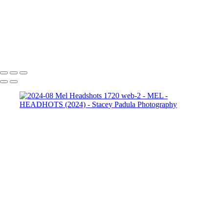
2024-08 Mel Headshots
1952 web-2
2024-08 Mel
Headshots 1962 web
2024-08 Mel Headshots 1962 web-2
Copyright © 2025 Stacey Padula Photography