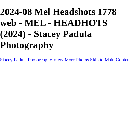
2024-08 Mel Headshots 1778
web - MEL - HEADHOTS
(2024) - Stacey Padula
Photography
Stacey Padula Photography
View More Photos
Skip to Main Content
HOME
GALLERIES
GALLERIES
LANDSCAPES
NATURE
PEOPLE
URBAN
ABOUT
CONTACT