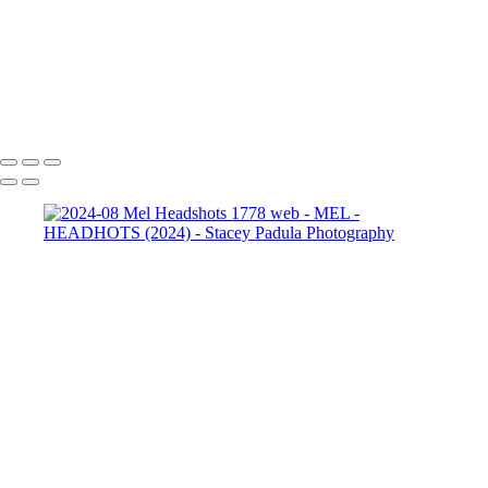
2024-08 Mel Headshots
1952 web-2
2024-08 Mel
Headshots 1962 web
2024-08 Mel Headshots 1962 web-2
Copyright © 2025 Stacey Padula Photography