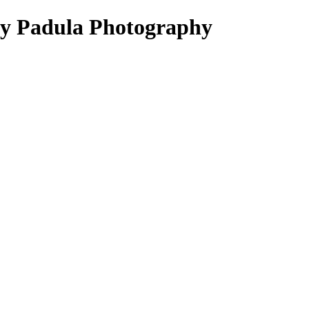
ey Padula Photography