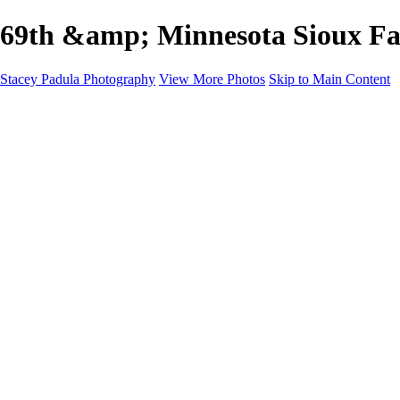
69th &amp; Minnesota Sioux Fa
Stacey Padula Photography
View More Photos
Skip to Main Content
HOME
GALLERIES
GALLERIES
LANDSCAPES
NATURE
PEOPLE
URBAN
ABOUT
CONTACT
×
‹
Copyright © 2025 Stacey Padula Photography
NATURE