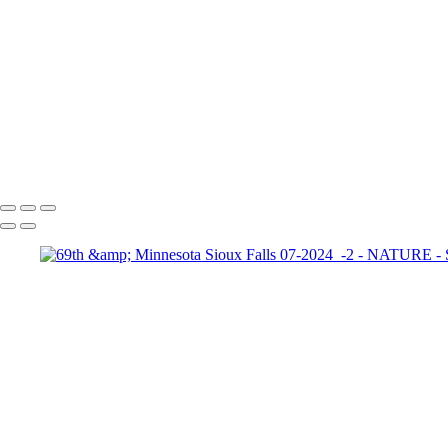
+
Custer State Park 2025-05 
Custer State Park 2025-05 
20220517
69th & Minnesota Sioux Falls 07-2024_-2
192A3619 Gallery 20220806
Copyright © 2025 Stacey Padula Photography