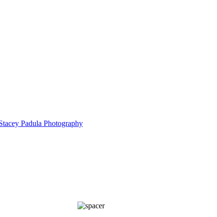
5185
IMG_5871
Cu
5197
Custer State Park 2025-
IMG_3761
Custer State Par
IMG_6305-Edit
IMG_1213