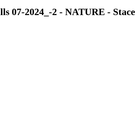
lls 07-2024_-2 - NATURE - Stac