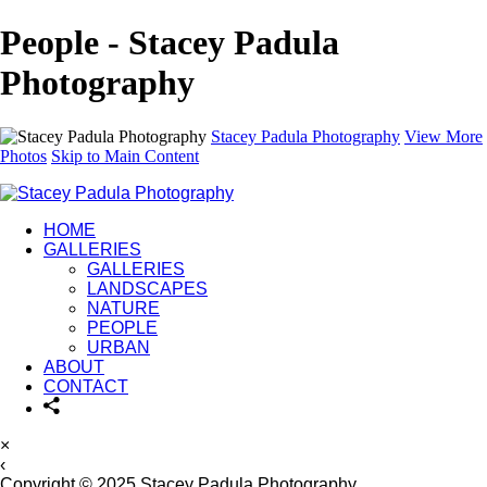
People - Stacey Padula
Photography
Stacey Padula Photography
View More
Photos
Skip to Main Content
HOME
GALLERIES
GALLERIES
LANDSCAPES
NATURE
PEOPLE
URBAN
ABOUT
CONTACT
×
‹
Copyright © 2025 Stacey Padula Photography