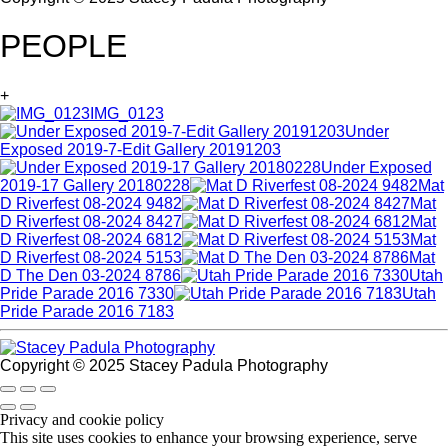
PEOPLE
+
IMG_0123
Under
Exposed 2019-7-Edit Gallery 20191203
Under Exposed
2019-17 Gallery 20180228
Mat
D Riverfest 08-2024 9482
Mat
D Riverfest 08-2024 8427
Mat
D Riverfest 08-2024 6812
Mat
D Riverfest 08-2024 5153
Mat
D The Den 03-2024 8786
Utah
Pride Parade 2016 7330
Utah
Pride Parade 2016 7183
Copyright © 2025 Stacey Padula Photography
Privacy and cookie policy
This site uses cookies to enhance your browsing experience, serve